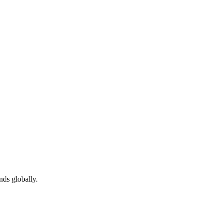
ds globally.