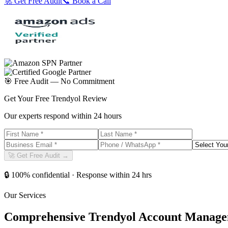
🚀 Get Free Audit
📞 Book a Call
🎯 Free Audit — No Commitment
Get Your Free Trendyol Review
Our experts respond within 24 hours
🚀 Get Free Audit →
🔒 100% confidential · Response within 24 hrs
Our Services
Comprehensive Trendyol Account Manage