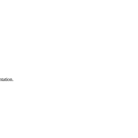
tation.