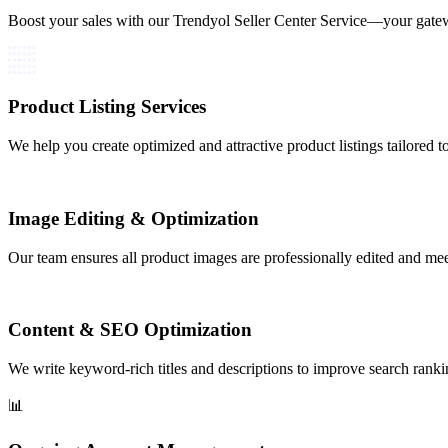
Boost your sales with our Trendyol Seller Center Service—your gate
Product Listing Services
We help you create optimized and attractive product listings tailored t
Image Editing & Optimization
Our team ensures all product images are professionally edited and mee
Content & SEO Optimization
We write keyword-rich titles and descriptions to improve search ranki
📊