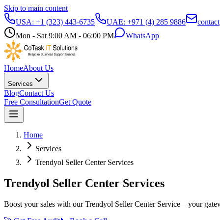
Skip to main content
USA:
+1 (323) 443-6735
UAE:
+971 (4) 285 9886
contac
Mon - Sat 9:00 AM - 06:00 PM
WhatsApp
Home
About Us
Services
Blog
Contact Us
Free Consultation
Get Quote
Home
Services
Trendyol Seller Center Services
Trendyol Seller Center Services
Boost your sales with our Trendyol Seller Center Service—your gate