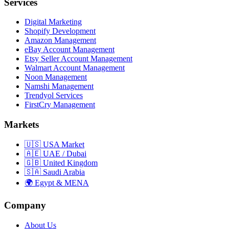
Services
Digital Marketing
Shopify Development
Amazon Management
eBay Account Management
Etsy Seller Account Management
Walmart Account Management
Noon Management
Namshi Management
Trendyol Services
FirstCry Management
Markets
🇺🇸 USA Market
🇦🇪 UAE / Dubai
🇬🇧 United Kingdom
🇸🇦 Saudi Arabia
🌍 Egypt & MENA
Company
About Us