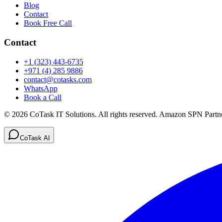
Blog
Contact
Book Free Call
Contact
+1 (323) 443-6735
+971 (4) 285 9886
contact@cotasks.com
WhatsApp
Book a Call
©
2026
CoTask IT Solutions
. All rights reserved. Amazon SPN Partne
CoTask AI