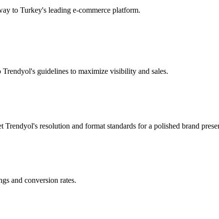
way to Turkey's leading e-commerce platform.
o Trendyol's guidelines to maximize visibility and sales.
t Trendyol's resolution and format standards for a polished brand presen
ngs and conversion rates.