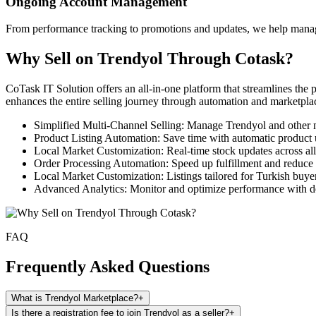
Ongoing Account Management
From performance tracking to promotions and updates, we help manage 
Why Sell on Trendyol Through Cotask?
CoTask IT Solution offers an all-in-one platform that streamlines the
enhances the entire selling journey through automation and marketplac
Simplified Multi-Channel Selling: Manage Trendyol and other 
Product Listing Automation: Save time with automatic product 
Local Market Customization: Real-time stock updates across al
Order Processing Automation: Speed up fulfillment and reduce 
Local Market Customization: Listings tailored for Turkish buyer
Advanced Analytics: Monitor and optimize performance with de
FAQ
Frequently Asked Questions
What is Trendyol Marketplace?
+
Is there a registration fee to join Trendyol as a seller?
+