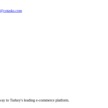
t@cotasks.com
way to Turkey's leading e-commerce platform.