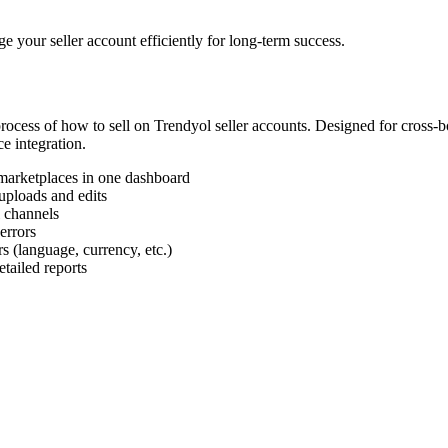
your seller account efficiently for long-term success.
 process of how to sell on Trendyol seller accounts. Designed for cross
e integration.
marketplaces in one dashboard
uploads and edits
l channels
errors
s (language, currency, etc.)
tailed reports