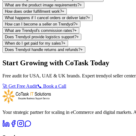
What are the product image requirements?
+
How does order fulfillment work?
+
What happens if I cancel orders or deliver late?
+
How can I become a seller on Trendyol?
+
What are Trendyol's commission rates?
+
Does Trendyol provide logistics support?
+
When do I get paid for my sales?
+
Does Trendyol handle returns and refunds?
+
Start Growing with CoTask Today
Free audit for USA, UAE & UK brands. Expert trendyol seller center 
🚀
Get Free Audit
📞 Book a Call
Your strategic partner for scaling in eCommerce and digital market