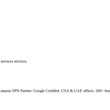
services services.
s. Amazon SPN Partner. Google Certified. USA & UAE offices. 200+ bran