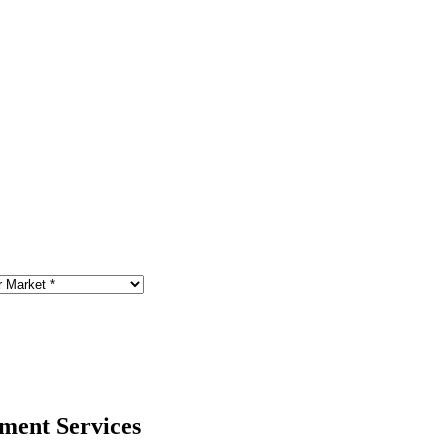
ment Services