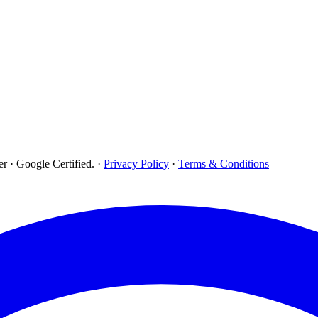
r · Google Certified.
·
Privacy Policy
·
Terms & Conditions