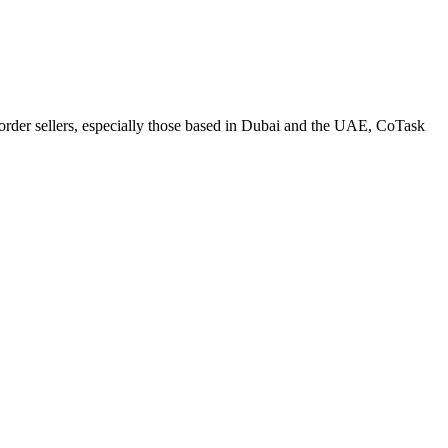
-border sellers, especially those based in Dubai and the UAE, CoTask