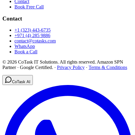
Contact
Book Free Call
Contact
+1 (323) 443-6735
+971 (4) 285 9886
contact@cotasks.com
WhatsApp
Book a Call
©
2026
CoTask IT Solutions
. All rights reserved. Amazon SPN
Partner · Google Certified.
·
Privacy Policy
·
Terms & Conditions
CoTask AI