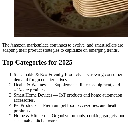
The Amazon marketplace continues to evolve, and smart sellers are
adapting their product strategies to capitalize on emerging trends.
Top Categories for 2025
Sustainable & Eco-Friendly Products — Growing consumer
demand for green alternatives.
Health & Wellness — Supplements, fitness equipment, and
self-care products.
Smart Home Devices — IoT products and home automation
accessories.
Pet Products — Premium pet food, accessories, and health
products.
Home & Kitchen — Organization tools, cooking gadgets, and
sustainable kitchenware.