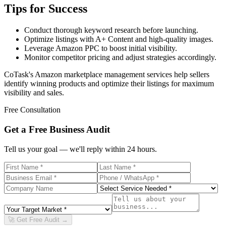
Tips for Success
Conduct thorough keyword research before launching.
Optimize listings with A+ Content and high-quality images.
Leverage Amazon PPC to boost initial visibility.
Monitor competitor pricing and adjust strategies accordingly.
CoTask's Amazon marketplace management services help sellers
identify winning products and optimize their listings for maximum
visibility and sales.
Free Consultation
Get a Free Business Audit
Tell us your goal — we'll reply within 24 hours.
🚀 Get Free Audit →